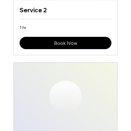
Service 2
1 hr
Book Now