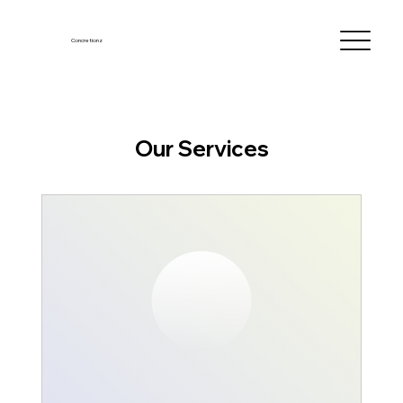
Concretionz
Our Services