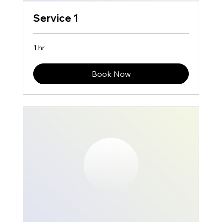
Service 1
1 hr
Book Now