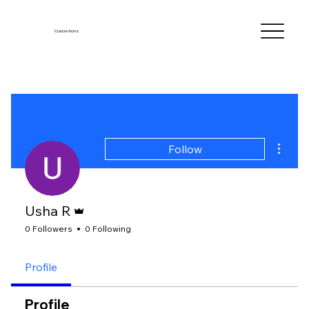
Concretionz
More a
Follow
Admin
Usha R
0 Followers
0 Following
Profile
Profile