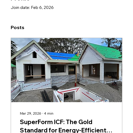
Join date: Feb 6, 2026
Posts
Mar 29, 2026
∙
4
min
SuperForm ICF: The Gold
Standard for Energy-Efficient