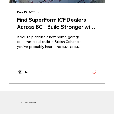
Feb 15, 2026
∙
4
min
Find SuperForm ICF Dealers
Across BC – Build Stronger with
Local Experts
If you're planning a new home, garage,
or commercial build in British Columbia,
you've probably heard the buzz around
Insulated Concrete Forms (ICF).
16
0
© 2026 by Concretionz