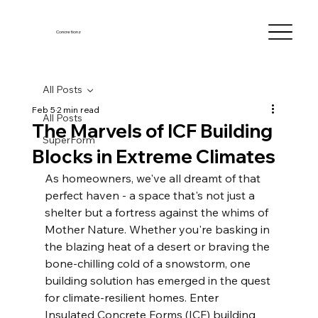
Concretionz
All Posts
Feb 5
2 min read
All Posts
The Marvels of ICF Building
SuperForm
Blocks in Extreme Climates
As homeowners, we've all dreamt of that 
perfect haven - a space that's not just a 
shelter but a fortress against the whims of 
Mother Nature. Whether you're basking in 
the blazing heat of a desert or braving the 
bone-chilling cold of a snowstorm, one 
building solution has emerged in the quest 
for climate-resilient homes. Enter 
Insulated Concrete Forms (ICF) building 