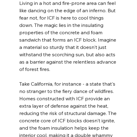
Living in a hot and fire-prone area can feel 
like dancing on the edge of an inferno. But 
fear not, for ICF is here to cool things 
down. The magic lies in the insulating 
properties of the concrete and foam 
sandwich that forms an ICF block. Imagine 
a material so sturdy that it doesn't just 
withstand the scorching sun, but also acts 
as a barrier against the relentless advance 
of forest fires.
Take California, for instance - a state that's 
no stranger to the fiery dance of wildfires. 
Homes constructed with ICF provide an 
extra layer of defense against the heat, 
reducing the risk of structural damage. The 
concrete core of ICF blocks doesn't ignite, 
and the foam insulation helps keep the 
interior cool, making it a double whammy 