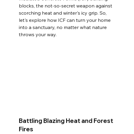
blocks, the not-so-secret weapon against 
scorching heat and winter's icy grip. So, 
let's explore how ICF can turn your home 
into a sanctuary, no matter what nature 
throws your way.
Battling Blazing Heat and Forest 
Fires