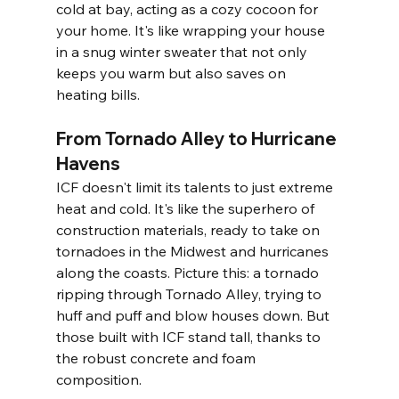
cold at bay, acting as a cozy cocoon for 
your home. It's like wrapping your house 
in a snug winter sweater that not only 
keeps you warm but also saves on 
heating bills.
From Tornado Alley to Hurricane 
Havens
ICF doesn't limit its talents to just extreme 
heat and cold. It's like the superhero of 
construction materials, ready to take on 
tornadoes in the Midwest and hurricanes 
along the coasts. Picture this: a tornado 
ripping through Tornado Alley, trying to 
huff and puff and blow houses down. But 
those built with ICF stand tall, thanks to 
the robust concrete and foam 
composition.