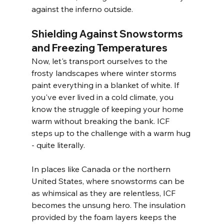
against the inferno outside.
Shielding Against Snowstorms 
and Freezing Temperatures
Now, let's transport ourselves to the 
frosty landscapes where winter storms 
paint everything in a blanket of white. If 
you've ever lived in a cold climate, you 
know the struggle of keeping your home 
warm without breaking the bank. ICF 
steps up to the challenge with a warm hug 
- quite literally.
In places like Canada or the northern 
United States, where snowstorms can be 
as whimsical as they are relentless, ICF 
becomes the unsung hero. The insulation 
provided by the foam layers keeps the 