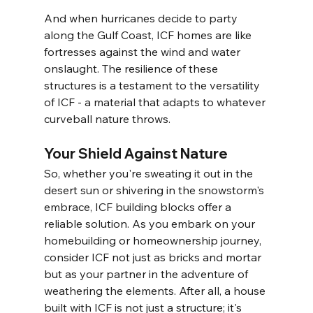
And when hurricanes decide to party 
along the Gulf Coast, ICF homes are like 
fortresses against the wind and water 
onslaught. The resilience of these 
structures is a testament to the versatility 
of ICF - a material that adapts to whatever 
curveball nature throws.
Your Shield Against Nature
So, whether you're sweating it out in the 
desert sun or shivering in the snowstorm's 
embrace, ICF building blocks offer a 
reliable solution. As you embark on your 
homebuilding or homeownership journey, 
consider ICF not just as bricks and mortar 
but as your partner in the adventure of 
weathering the elements. After all, a house 
built with ICF is not just a structure; it's 