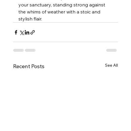
your sanctuary, standing strong against 
the whims of weather with a stoic and 
stylish flair.
See All
Recent Posts