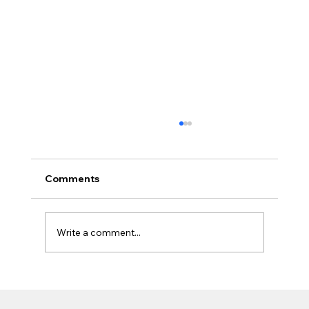
Comments
Write a comment...
Find SuperForm ICF Dealers Across BC
– Build Stronger with Local Experts